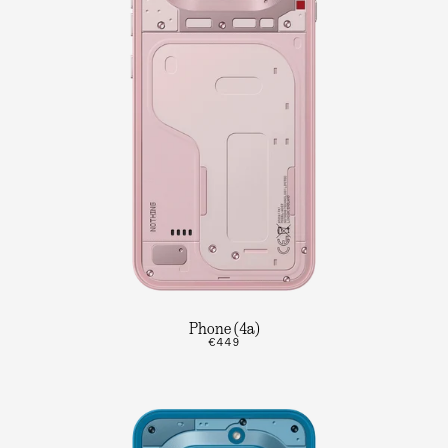
Phone (4a)
€449