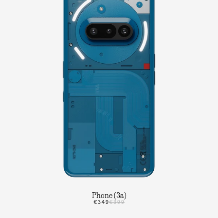
Phone (3a)
€349
€399