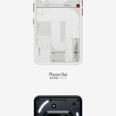
Phone (3a)
€299
€349