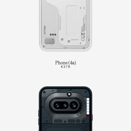
Phone (4a)
€379