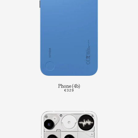
Phone (4b)
€329