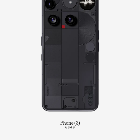
Phone (3)
€849