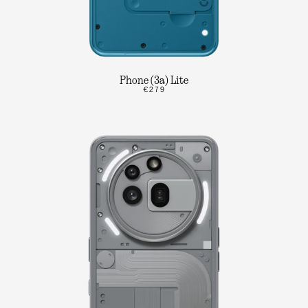
Phone (3a) Lite
€279