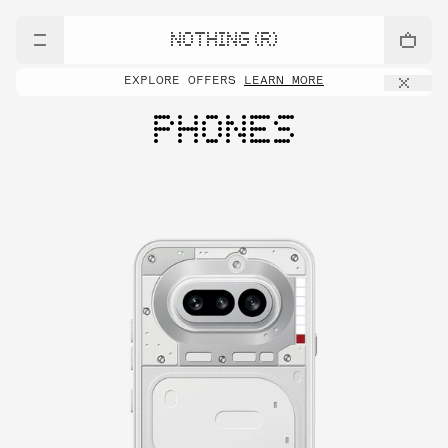
NOTHING (R)
EXPLORE OFFERS
LEARN MORE
PHONES