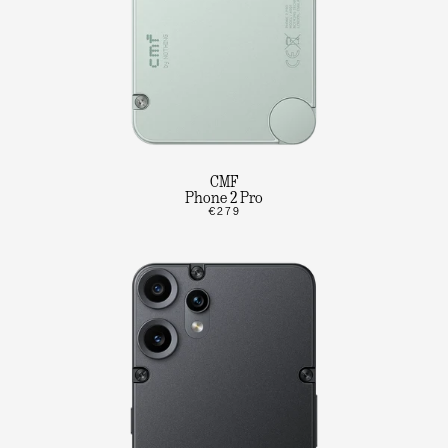
CMF
Phone 2 Pro
€279