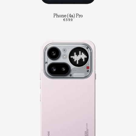
Phone (4a) Pro
€599