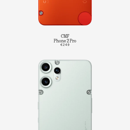
CMF
Phone 2 Pro
€249