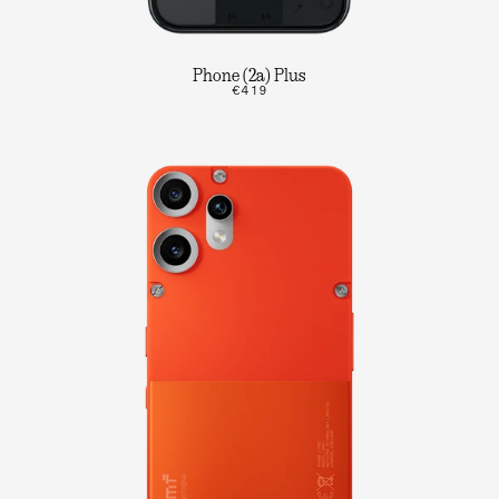
Phone (2a) Plus
€419