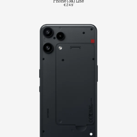
Phone (3a) Lite
€249