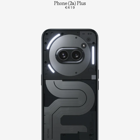
Phone (2a) Plus
€419