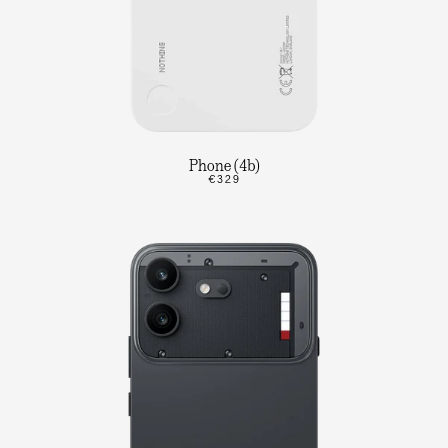
Phone (4b)
€329