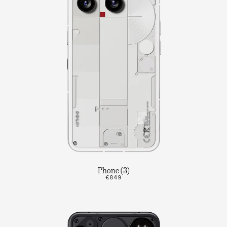
Phone (3)
€849