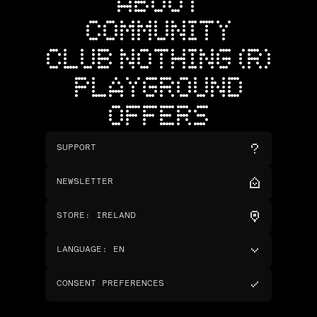
ABOUT
COMMUNITY
CLUB NOTHING (R)
PLAYGROUND
OFFERS
SUPPORT
NEWSLETTER
STORE
:
IRELAND
LANGUAGE
:
EN
CONSENT PREFERENCES