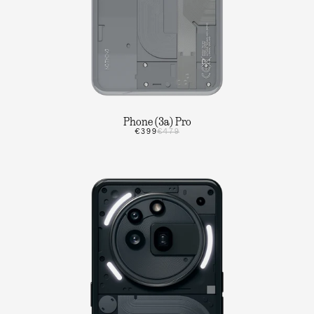
Phone (3a) Pro
€399
€479