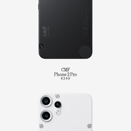
CMF
Phone 2 Pro
€249