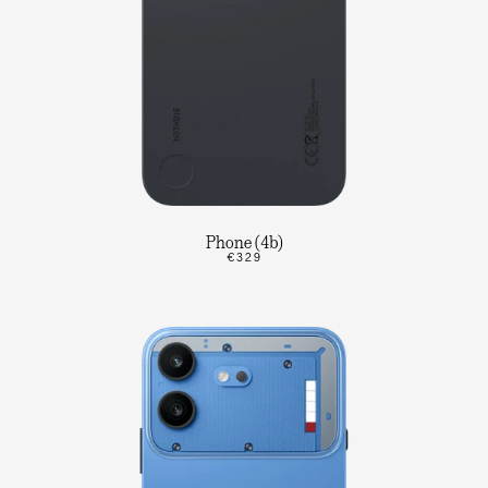
Phone (4b)
€329