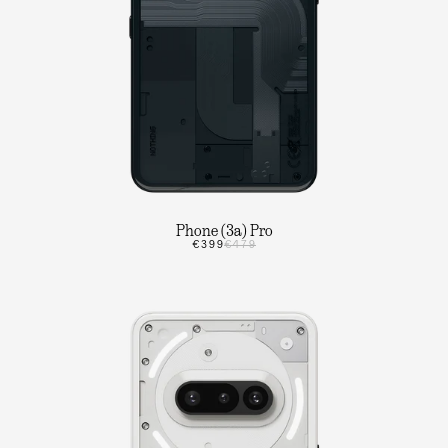
Phone (3a) Pro
€399
€479