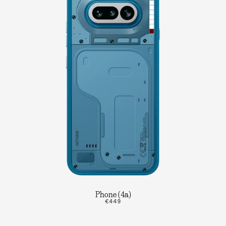
Phone (4a)
€449