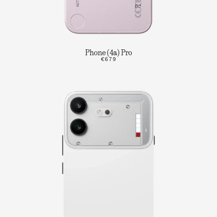
Phone (4a) Pro
€679