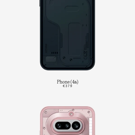
Phone (4a)
€379