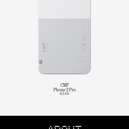
CMF
Phone 2 Pro
€249