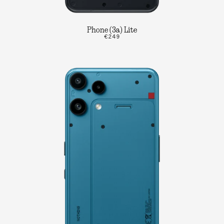
Phone (3a) Lite
€249