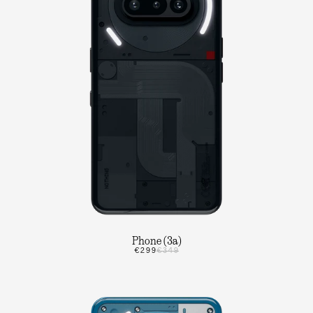
Phone (3a)
€299
€349