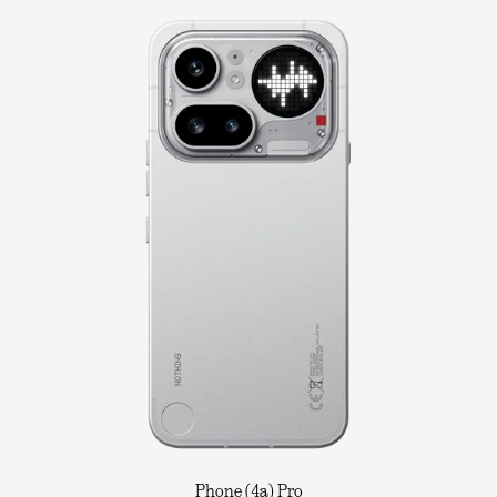
Phone (4a) Pro