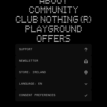
ABOUT
COMMUNITY
CLUB NOTHING (R)
PLAYGROUND
OFFERS
SUPPORT
NEWSLETTER
STORE
:
IRELAND
LANGUAGE
:
EN
CONSENT PREFERENCES