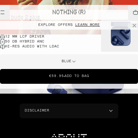
NOTHING (R)
cmf buds 2 plus
EXPLORE OFFERS
LEARN MORE
12 MM LCP DRIVER
50 DB HYBRID ANC
HI-RES AUDIO WITH LDAC
BLUE
€59.95
ADD TO BAG
DISCLAIMER