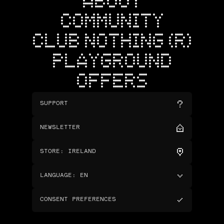
ABOUT
COMMUNITY
CLUB NOTHING (R)
PLAYGROUND
OFFERS
SUPPORT
NEWSLETTER
STORE
:
IRELAND
LANGUAGE
:
EN
CONSENT PREFERENCES