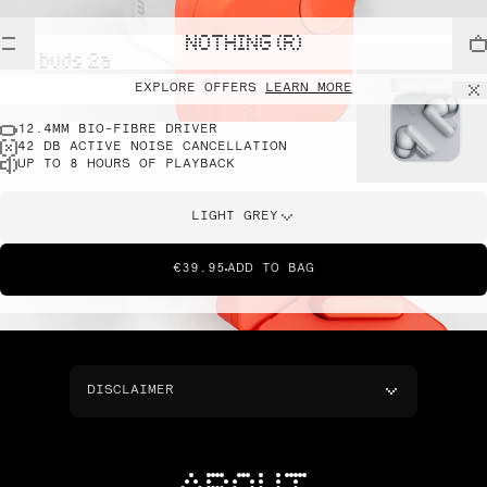
NOTHING (R)
cmf buds 2a
EXPLORE OFFERS
LEARN MORE
12.4MM BIO-FIBRE DRIVER
42 DB ACTIVE NOISE CANCELLATION
UP TO 8 HOURS OF PLAYBACK
LIGHT GREY
€39.95
ADD TO BAG
DISCLAIMER