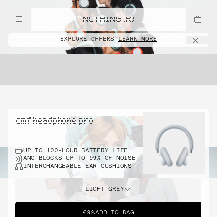
NOTHING (R)
EXPLORE OFFERS
LEARN MORE
cmf headphone pro
UP TO 100-HOUR BATTERY LIFE
ANC BLOCKS UP TO 99% OF NOISE
INTERCHANGEABLE EAR CUSHIONS
LIGHT GREY
€99
ADD TO BAG