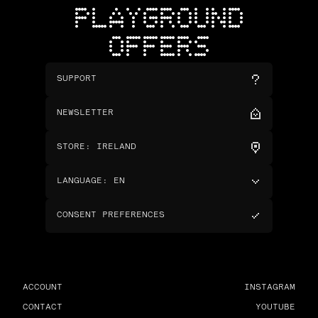
PLAYGROUND
OFFERS
SUPPORT
NEWSLETTER
STORE
:
IRELAND
LANGUAGE
:
EN
CONSENT PREFERENCES
ACCOUNT
INSTAGRAM
CONTACT
YOUTUBE