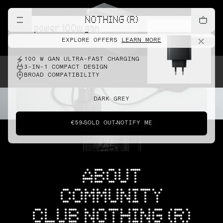
NOTHING (R)
cmf power 100w gan
EXPLORE OFFERS
LEARN MORE
100 W GAN ULTRA-FAST CHARGING
3-IN-1 COMPACT DESIGN
BROAD COMPATIBILITY
DARK GREY
€59
SOLD OUT
NOTIFY ME
ABOUT
COMMUNITY
CLUB NOTHING (R)