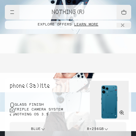
NOTHING (R)
EXPLORE OFFERS
LEARN MORE
phone ( 3a ) lite
GLASS FINISH
TRIPLE CAMERA SYSTEM
NOTHING OS 3.5
BLUE
8+256GB