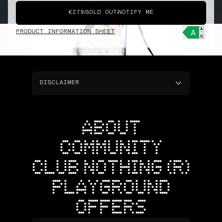
€279
SOLD OUT
NOTIFY ME
PRODUCT INFORMATION SHEET
DISCLAIMER
ABOUT
COMMUNITY
CLUB NOTHING (R)
PLAYGROUND
OFFERS