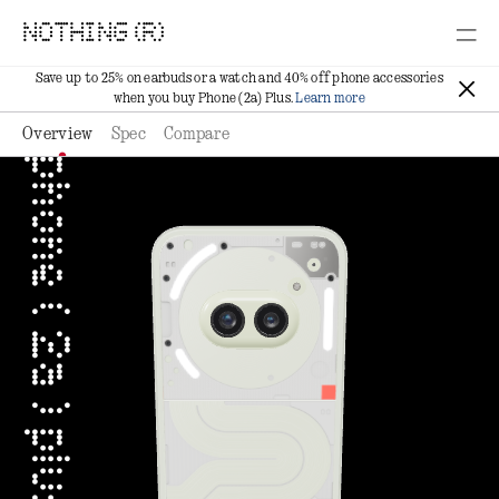
NOTHING (R)
Save up to 25% on earbuds or a watch and 40% off phone accessories
when you buy Phone (2a) Plus.
Learn more
Overview
Spec
Compare
phone ( 2a ) plus