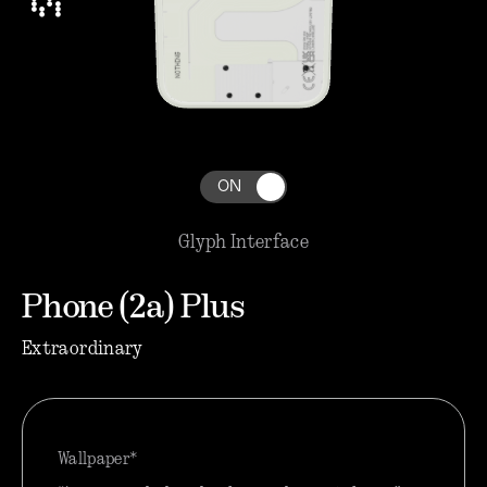
ON
Glyph Interface
Phone (2a) Plus
Extraordinary
Wallpaper*