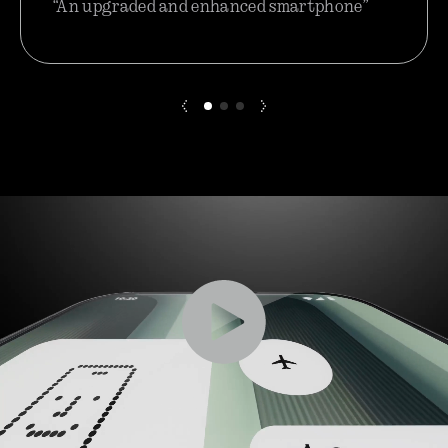
“An upgraded and enhanced smartphone”