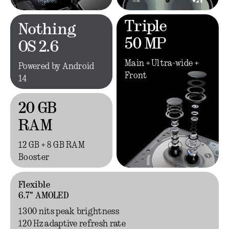
Triple
Nothing
50 MP
OS 2.6
Main + Ultra-wide +
Powered by Android
Front
14
20 GB
RAM
12 GB + 8 GB RAM
Booster
Flexible
6.7" AMOLED
1300 nits peak brightness
120 Hz adaptive refresh rate