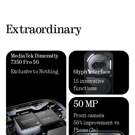
Extraordinary
MediaTek Dimensity
7350 Pro 5G
Exclusive to Nothing
Glyph Interface
15 innovative
functions
50 MP
Front camera
56% improvement vs
Phone (2a)