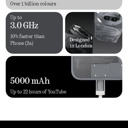
Over 1 billion colours
Up to
3.0 GHz
10% faster than
Designed
Phone (2a)
in London
5000 mAh
Up to 22 hours of YouTube