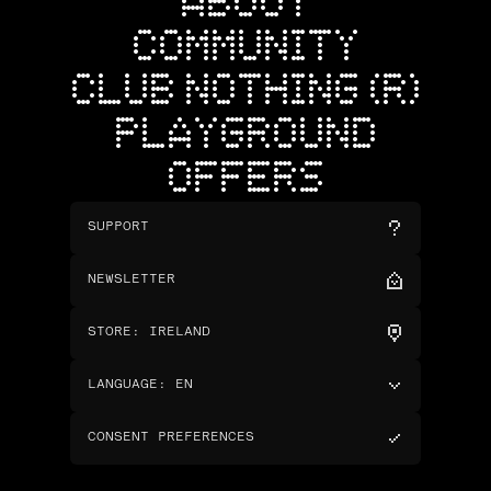
ABOUT
COMMUNITY
CLUB NOTHING (R)
PLAYGROUND
OFFERS
SUPPORT
NEWSLETTER
STORE
:
IRELAND
LANGUAGE
:
EN
CONSENT PREFERENCES