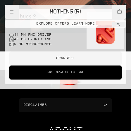
NOTHING (R)
cmf buds 2
EXPLORE OFFERS
LEARN MORE
11 MM PMI DRIVER
48 DB HYBRID ANC
6 HD MICROPHONES
ORANGE
€49.95
ADD TO BAG
DISCLAIMER