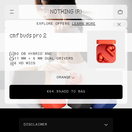
NOTHING (R)
EXPLORE OFFERS
LEARN MORE
cmf buds pro 2
50 DB HYBRID ANC
11 MM + 6 MM DUAL DRIVERS
6 HD MICS
ORANGE
€64.95
ADD TO BAG
DISCLAIMER