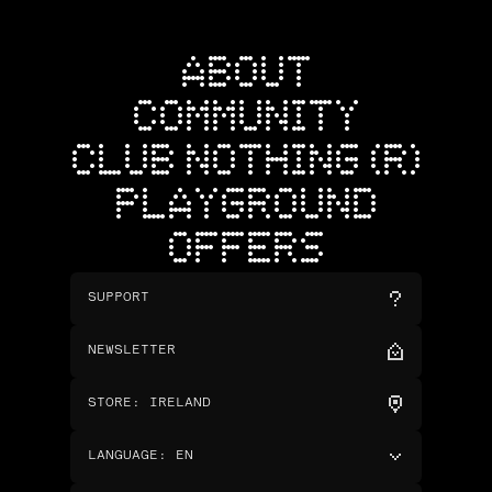
ABOUT
COMMUNITY
CLUB NOTHING (R)
PLAYGROUND
OFFERS
SUPPORT
NEWSLETTER
STORE
:
IRELAND
LANGUAGE
:
EN