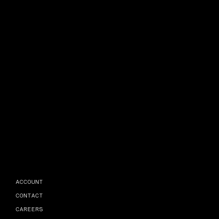
ACCOUNT
CONTACT
CAREERS