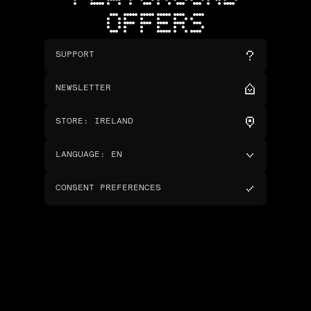
OFFERS
SUPPORT
NEWSLETTER
STORE
:
IRELAND
LANGUAGE
:
EN
CONSENT PREFERENCES