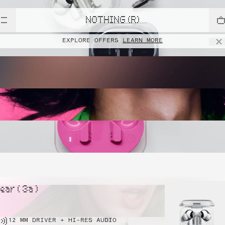
NOTHING (R)
EXPLORE OFFERS
LEARN MORE
ear ( 3a )
12 MM DRIVER + HI-RES AUDIO