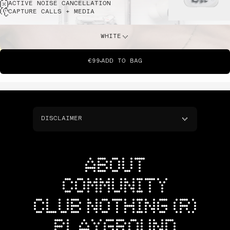
ACTIVE NOISE CANCELLATION
CAPTURE CALLS + MEDIA
WHITE
€99
ADD TO BAG
DISCLAIMER
ABOUT
COMMUNITY
CLUB NOTHING (R)
PLAYGROUND