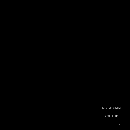
INSTAGRAM
YOUTUBE
X