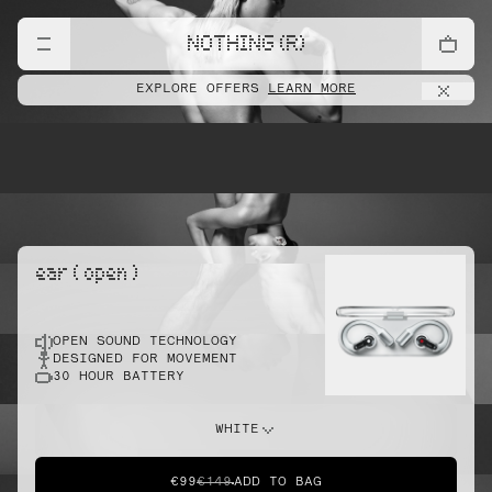
lift
NOTHING (R)
EXPLORE OFFERS
LEARN MORE
pointe
ear ( open )
OPEN SOUND TECHNOLOGY
sprint
DESIGNED FOR MOVEMENT
30 HOUR BATTERY
do this
WHITE
€99
€149
ADD TO BAG
dunk