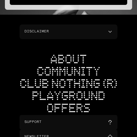
DISCLAIMER
ABOUT
COMMUNITY
CLUB NOTHING (R)
PLAYGROUND
OFFERS
SUPPORT
NEWSLETTER