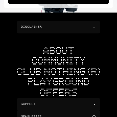
DISCLAIMER
ABOUT
COMMUNITY
CLUB NOTHING (R)
PLAYGROUND
OFFERS
SUPPORT
NEWSLETTER