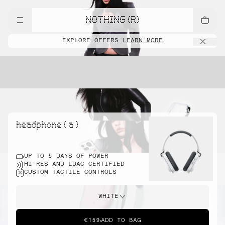
NOTHING (R)
EXPLORE OFFERS
LEARN MORE
headphone ( a )
UP TO 5 DAYS OF POWER
HI-RES AND LDAC CERTIFIED
CUSTOM TACTILE CONTROLS
WHITE
€159
ADD TO BAG