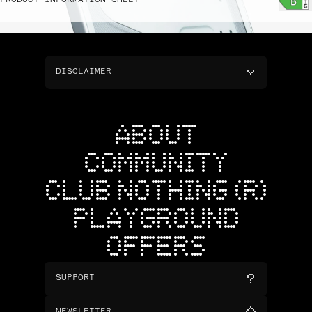
PRODUCT INFORMATION SHEET
DISCLAIMER
ABOUT
COMMUNITY
CLUB NOTHING (R)
PLAYGROUND
OFFERS
SUPPORT
NEWSLETTER