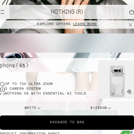
NOTHING (R)
EXPLORE OFFERS
LEARN MORE
phone ( 4a )
UP TO 70X ULTRA ZOOM
3 CAMERA SYSTEM
NOTHING OS WITH ESSENTIAL AI TOOLS
WHITE
8+256GB
€409
ADD TO BAG