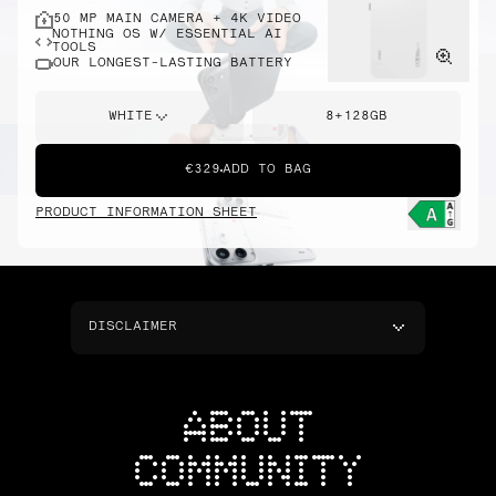
50 MP MAIN CAMERA + 4K VIDEO
NOTHING OS W/ ESSENTIAL AI
TOOLS
OUR LONGEST-LASTING BATTERY
WHITE
8+128GB
€329
ADD TO BAG
PRODUCT INFORMATION SHEET
DISCLAIMER
ABOUT
COMMUNITY