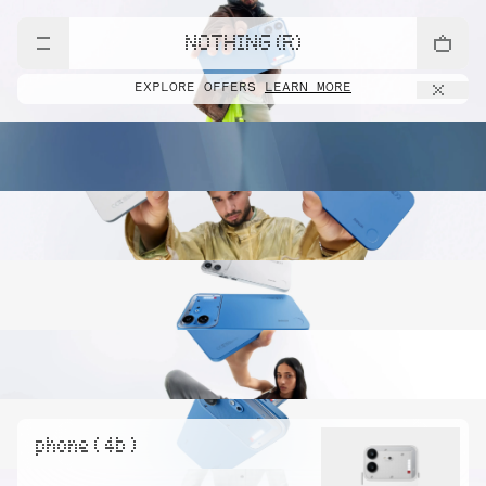
NOTHING (R)
EXPLORE OFFERS
LEARN MORE
phone ( 4b )