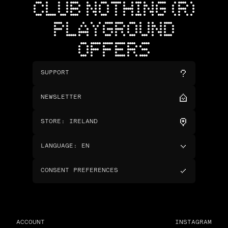
CLUB NOTHING (R)
PLAYGROUND
OFFERS
SUPPORT
NEWSLETTER
STORE
:
IRELAND
LANGUAGE
:
EN
CONSENT PREFERENCES
ACCOUNT
INSTAGRAM